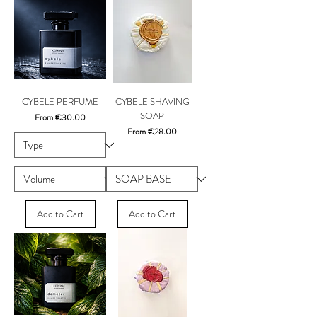
CYBELE PERFUME
CYBELE SHAVING
SOAP
Sale Price
From
€30.00
Sale Price
From
€28.00
Add to Cart
Add to Cart