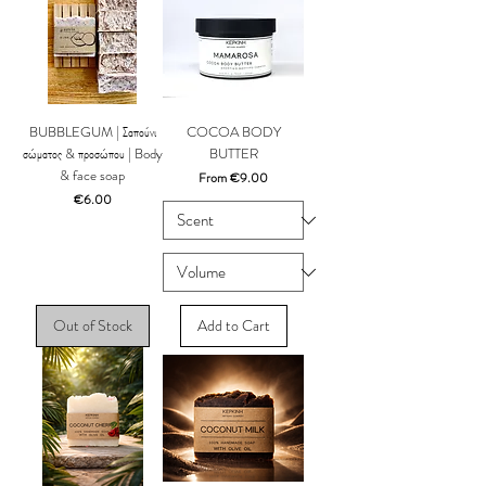
BUBBLEGUM | Σαπούνι
COCOA BODY
σώματος & προσώπου | Body
BUTTER
& face soap
Sale Price
From
€9.00
Price
€6.00
Out of Stock
Add to Cart