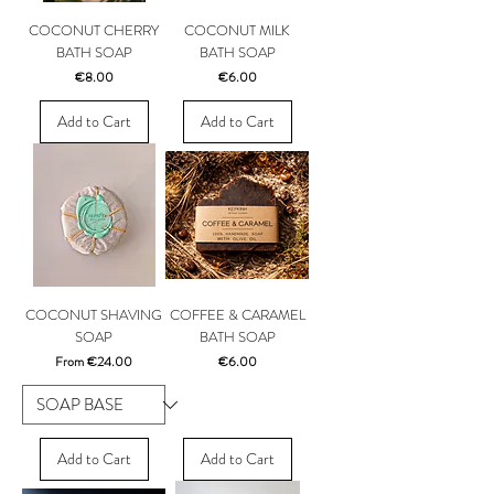
COCONUT CHERRY
COCONUT MILK
BATH SOAP
BATH SOAP
Price
Price
€8.00
€6.00
Add to Cart
Add to Cart
COCONUT SHAVING
COFFEE & CARAMEL
SOAP
BATH SOAP
Sale Price
Price
From
€24.00
€6.00
Add to Cart
Add to Cart