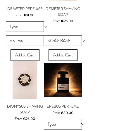
DEMETER PERFUME
DEMETER SHAVING
SOAP
Sale Price
From
€11.00
Sale Price
From
€26.00
Add to Cart
Add to Cart
DIONYSUS SHAVING
EREBUS PERFUME
SOAP
Sale Price
From
€30.00
Sale Price
From
€26.00