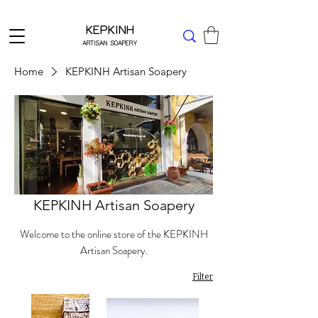
Δωρεάν μεταφορικά για Ελλάδα άνω των 49 ΕΥΡΩ
KEPKINH
ARTISAN SOAPERY
Home
KEPKINH Artisan Soapery
KEPKINH Artisan Soapery
Welcome to the online store of the KEPKINH
Artisan Soapery.
Filter