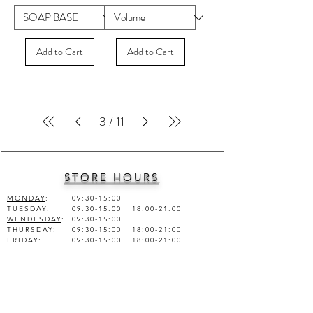
Add to Cart
Add to Cart
3
/
11
STORE HOURS
MONDAY
:
09:30-15:00
TUESDAY
:
09:30-15:00 18:00-21:00
WENDESDAY
:
09:30-15:00
THURSDAY
:
09:30-15:00 18:00-21:00
FRIDAY
:
09:30-15:00 18:00-21:00
SATURDAY
:
09:30-15:00
SUNDAY
:
CLOSED
COMPANY INFO