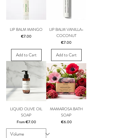
LIP BALM MANGO
LIP BALM VANILLA-
COCONUT
Price
€7.00
Price
€7.00
Add to Cart
Add to Cart
LIQUID OLIVE OIL
MAMAROSA BATH
SOAP
SOAP
Sale Price
Price
From
€7.00
€6.00