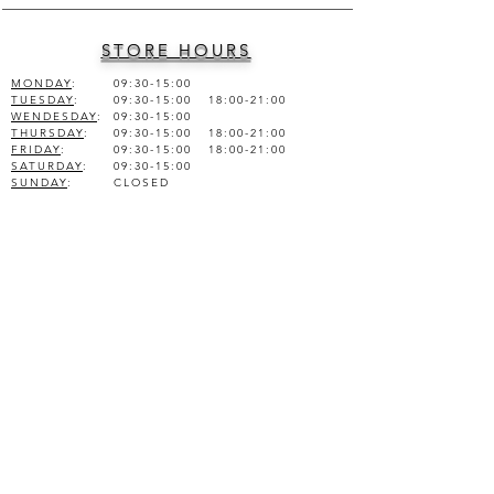
STORE HOURS
MONDAY
:
09:30-15:00
TUESDAY
:
09:30-15:00 18:00-21:00
WENDESDAY
:
09:30-15:00
THURSDAY
:
09:30-15:00 18:00-21:00
FRIDAY
:
09:30-15:00 18:00-21:00
SATURDAY
:
09:30-15:00
SUNDAY
:
CLOSED
COMPANY INFO
KEPKINH ARTISAN SOAPERY
Xanthou 15, 85300
Kos-Greece
CONTACT
TEL.
+30 22420 47025
+30 6981950751
info@theartisansoapery.com