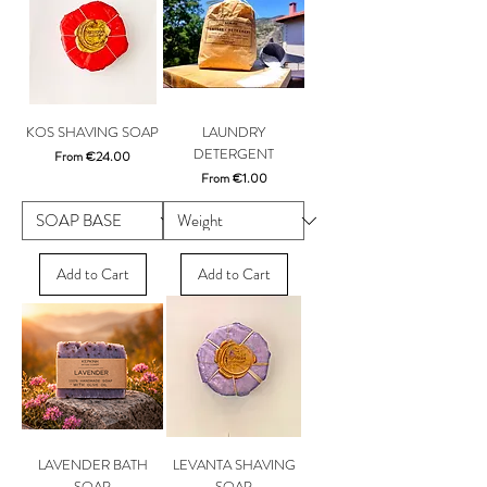
KOS SHAVING SOAP
LAUNDRY
DETERGENT
Sale Price
From
€24.00
Sale Price
From
€1.00
Add to Cart
Add to Cart
LAVENDER BATH
LEVANTA SHAVING
SOAP
SOAP