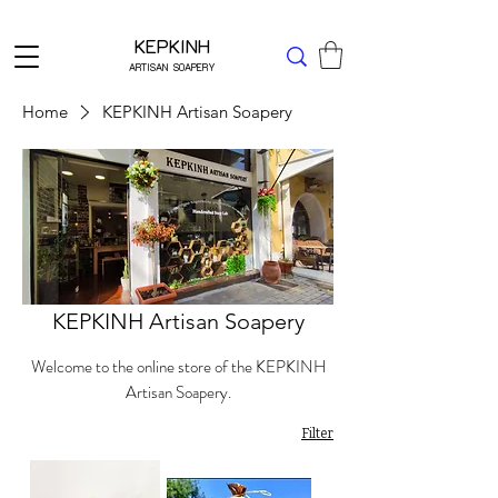
Δωρεάν μεταφορικά για Ελλάδα άνω των 49 ΕΥΡΩ
KEPKINH
ARTISAN SOAPERY
Home
KEPKINH Artisan Soapery
KEPKINH Artisan Soapery
Welcome to the online store of the KEPKINH
Artisan Soapery.
Filter