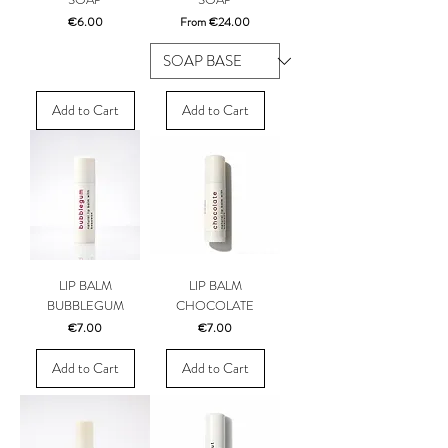
Price
Sale Price
€6.00
From
€24.00
Add to Cart
Add to Cart
LIP BALM
LIP BALM
BUBBLEGUM
CHOCOLATE
Price
Price
€7.00
€7.00
Add to Cart
Add to Cart