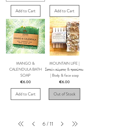
Add to Cart
Add to Cart
MANGO &
MOUNTAIN LIFE |
CALENDULA BATH
Σαπούνι σώματος & προσώπου
SOAP
| Body & face soap
Price
Price
€6.00
€6.00
Add to Cart
Out of Stock
6
/
11