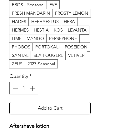
EROS - Seasonal
EVE
FRESH MANDARIN
FROSTY LEMON
HADES
HEPHAESTUS
HERA
HERMES
HESTIA
KOS
LEVANTA
LIME
MANGO
PERSEPHONE
PHOBOS
PORTOKALI
POSEIDON
SANTAL
SEA FOUGERE
VETIVER
ZEUS
2023-Seasonal
Quantity
*
Add to Cart
Aftershave lotion