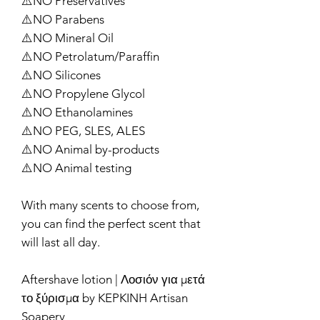
⚠️NO Preservatives
⚠️NO Parabens
⚠️NO Mineral Oil
⚠️NO Petrolatum/Paraffin
⚠️NO Silicones
⚠️NO Propylene Glycol
⚠️NO Ethanolamines
⚠️NO PEG, SLES, ALES
⚠️NO Animal by-products
⚠️NO Animal testing
With many scents to choose from,
you can find the perfect scent that
will last all day.
Aftershave lotion | Λοσιόν για μετά
το ξύρισμα by KEPKINH Artisan
Soapery