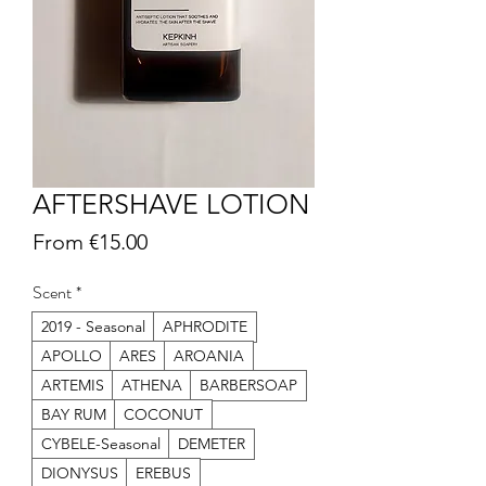
AFTERSHAVE LOTION
Sale
From
€15.00
Price
Scent
*
2019 - Seasonal
APHRODITE
APOLLO
ARES
AROANIA
ARTEMIS
ATHENA
BARBERSOAP
BAY RUM
COCONUT
CYBELE-Seasonal
DEMETER
DIONYSUS
EREBUS