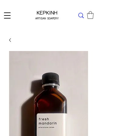
Δωρεάν μεταφορικά για Ελλάδα άνω των 49 ΕΥΡΩ
KEPKINH
ARTISAN SOAPERY