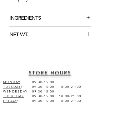
INGREDIENTS
Hamammelis Virginiana, Alcohol
NET WT.
denat, Glycerin, Menthol, Fragrance.
100ml (3.38 fl.oz.)
STORE HOURS
MONDAY
:
09:30-15:00
TUESDAY
:
09:30-15:00 18:00-21:00
WENDESDAY
:
09:30-15:00
THURSDAY
:
09:30-15:00 18:00-21:00
FRIDAY
:
09:30-15:00 18:00-21:00
SATURDAY
:
09:30-15:00
SUNDAY
:
CLOSED
COMPANY INFO
KEPKINH ARTISAN SOAPERY