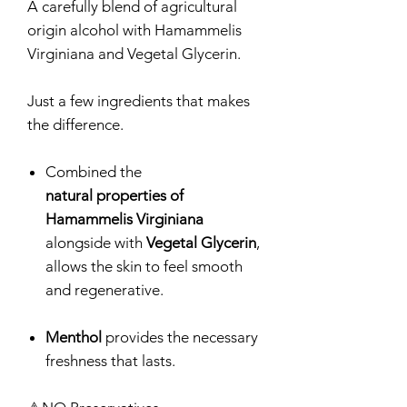
A carefully blend of agricultural
origin alcohol with Hamammelis
Virginiana and Vegetal Glycerin.
Just a few ingredients that makes
the difference.
Combined the
natural properties of
Hamammelis Virginiana
alongside with
Vegetal Glycerin
,
allows the skin to feel smooth
and regenerative.
Menthol
provides the necessary
freshness that lasts.