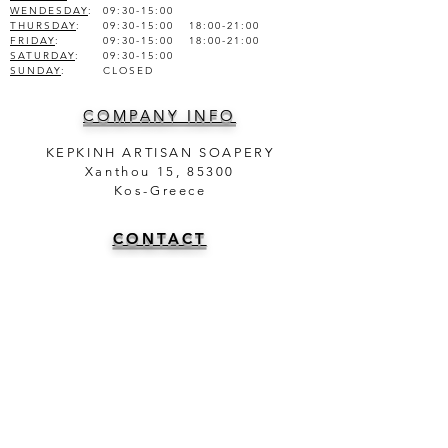
WENDESDAY
:
09:30-15:00
THURSDAY
:
09:30-15:00 18:00-21:00
FRIDAY
:
09:30-15:00 18:00-21:00
SATURDAY
:
09:30-15:00
SUNDAY
:
CLOSED
COMPANY INFO
KEPKINH ARTISAN SOAPERY
Xanthou 15, 85300
Kos-Greece
CONTACT
TEL.
+30 22420 47025
+30 6981950751
info@theartisansoapery.com
INFORMATION
SHIPMENT AND DELIVERY | ΑΠΟΣΤΟΛΗ ΚΑΙ