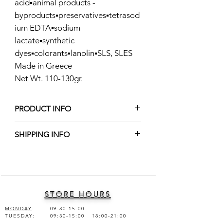
acid▪️animal products -
byproducts▪️preservatives▪️tetrasod
ium EDTA▪️sodium
lactate▪️synthetic
dyes▪️colorants▪️lanolin▪️SLS, SLES
Made in Greece
Net Wt. 110-130gr.
PRODUCT INFO
Ingredients: Olive Oil, Coconut Oil,
SHIPPING INFO
Aloe Vera Juice, Peppermint Essential
Oil, Sodium Hydroxide, Indigo
Shipping worldwide into 1-2 business
Powder.
days
STORE HOURS
MONDAY
:
09:30-15:00
TUESDAY
:
09:30-15:00 18:00-21:00