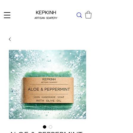
Δωρεάν μεταφορικά για Ελλάδα άνω των 49 ΕΥΡΩ
KEPKINH
ARTISAN SOAPERY