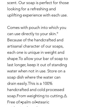
scent. Our soap is perfect for those
looking for a refreshing and
uplifting experience with each use.
Comes with pouch into which you
can use directly to your skin.°
Because of the handcrafted and
artisanal character of our soaps,
each one is unique in weight and
shape.To allow your bar of soap to
last longer, keep it out of standing
water when not in use. Store on a
soap dish where the water can
drain easily.This is a 100%
handcrafted and cold processed
soap.From weighting to cutting.⚠️
Free of:▪️palm oil▪️stearic