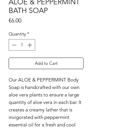
ALOE & PEPPERMINT
BATH SOAP
Price
€6.00
Quantity
*
Add to Cart
Our ALOE & PEPPERMINT Body
Soap is handcrafted with our own
aloe vera plants to ensure a large
quantity of aloe vera in each bar. It
creates a creamy lather that is
invigorated with peppermint
essential oil for a fresh and cool