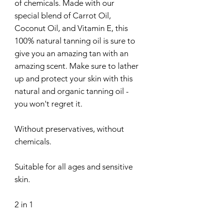
of chemicals. Made with our
special blend of Carrot Oil,
Coconut Oil, and Vitamin E, this
100% natural tanning oil is sure to
give you an amazing tan with an
amazing scent. Make sure to lather
up and protect your skin with this
natural and organic tanning oil -
you won't regret it.
Without preservatives, without
chemicals.
Suitable for all ages and sensitive
skin.
2 in 1