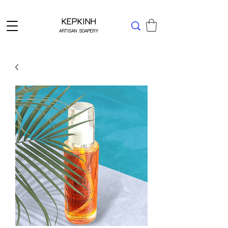
Δωρεάν μεταφορικά για Ελλάδα άνω των 49 ΕΥΡΩ
KEPKINH
ARTISAN SOAPERY