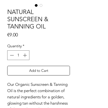
NATURAL
SUNSCREEN &
TANNING OIL
Price
€9.00
Quantity
*
Add to Cart
Our Organic Sunscreen & Tanning
Oil is the perfect combination of
natural ingredients for a golden,
glowing tan without the harshness