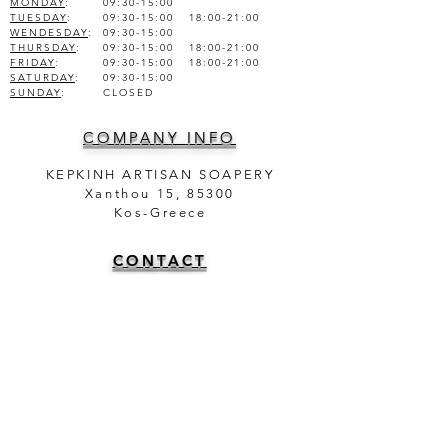
MONDAY
:
09:30-15:00
TUESDAY
:
09:30-15:00 18:00-21:00
WENDESDAY
:
09:30-15:00
THURSDAY
:
09:30-15:00 18:00-21:00
FRIDAY
:
09:30-15:00 18:00-21:00
SATURDAY
:
09:30-15:00
SUNDAY
:
CLOSED
COMPANY INFO
KEPKINH ARTISAN SOAPERY
Xanthou 15, 85300
Kos-Greece
CONTACT
TEL.
+30 22420 47025
+30 6981950751
info@theartisansoapery.com
INFORMATION