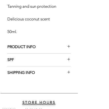
Tanning and sun protection
Delicious coconut scent
50ml.
PRODUCT INFO
Ingredients: Carrot Oil, Vitamin E,
SPF
Fragrance.
12
SHIPPING INFO
Shipping worldwide into 1-2 business
days
STORE HOURS