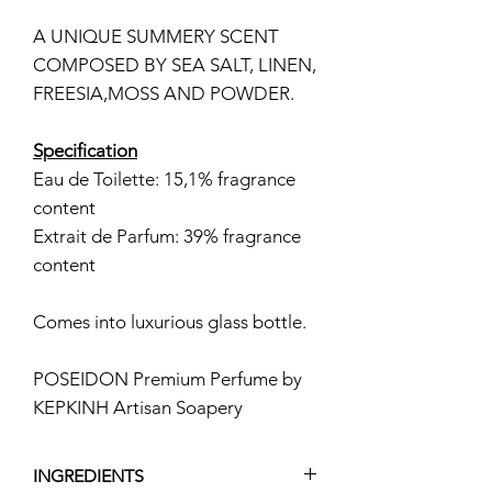
A UNIQUE SUMMERY SCENT
COMPOSED BY SEA SALT, LINEN,
FREESIA,MOSS AND POWDER.
Specification
Eau de Toilette: 15,1% fragrance
content
Extrait de Parfum: 39% fragrance
content
Comes into luxurious glass bottle.
POSEIDON Premium Perfume by
KEPKINH Artisan Soapery
INGREDIENTS