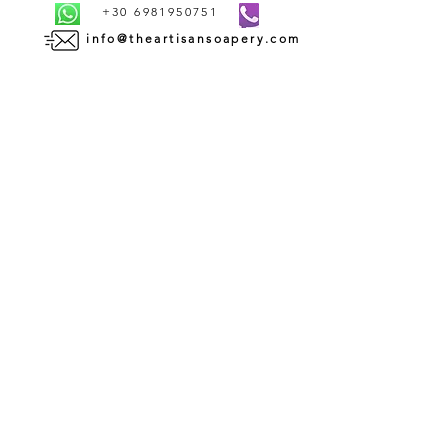
+30 6981950751
info@theartisansoapery.com
INFORMATION
SHIPMENT AND DELIVERY | ΑΠΟΣΤΟΛΗ ΚΑΙ
ΠΑΡΑΔΟΣΗ
PAYMENT METHODS | ΤΡΟΠΟΙ ΠΛΗΡΩΜΗΣ
TERMS AND CONDITIONS OF USE | ΟΡΟΙ ΧΡΗΣΗΣ
CONTACT | ΕΠΙΚΟΙΝΩΝΙΑ
ABOUT US | ΣΧΕΤΙΚΑ ΜΕ ΕΜΑΣ
WHOLESALE | ΧΟΝΔΡΙΚΗ ΠΩΛΗΣΗ
RETURN AND REFUND POLICY | ΠΟΛΙΤΙΚΗ
ΕΠΙΣΤΡΟΦΩΝ
PRIVACY POLICY | ΠΟΛΙΤΙΚΗ ΑΠΟΡΡΗΤΟΥ
COOKIES POLICY | ΠΟΛΙΤΙΚΗ COOKIES
SUBSCRIBE TO OUR
NEWSLETTER