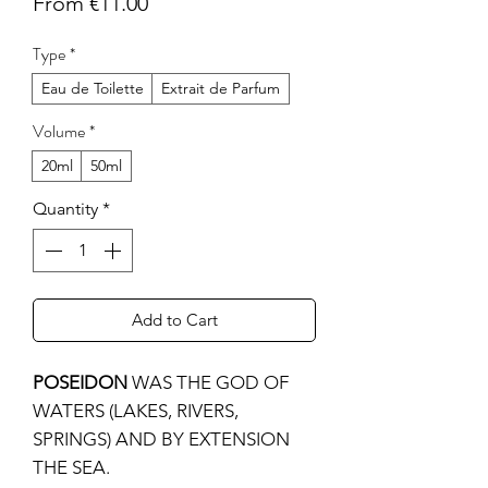
Sale
From
€11.00
Price
Type
*
Eau de Toilette
Extrait de Parfum
Volume
*
20ml
50ml
Quantity
*
Add to Cart
POSEIDON
WAS THE GOD OF
WATERS (LAKES, RIVERS,
SPRINGS) AND BY EXTENSION
THE SEA.