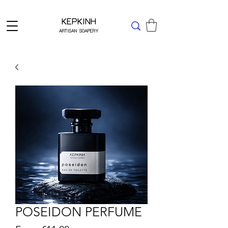
Δωρεάν μεταφορικά για Ελλάδα άνω των 49 ΕΥΡΩ
KEPKINH
ARTISAN SOAPERY
POSEIDON PERFUME