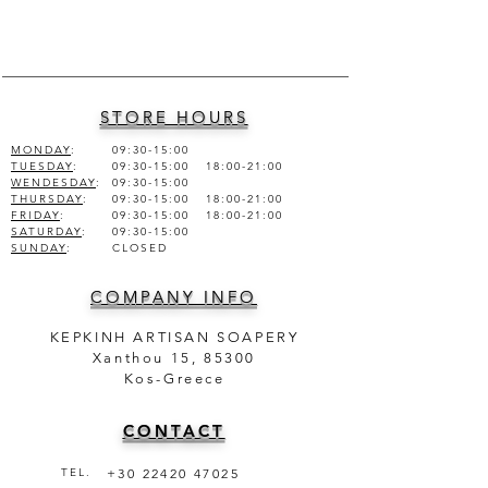
ALCOHOL DEN., FRAGRANCE,
AQUA (WATER).
STORE HOURS
MONDAY
:
09:30-15:00
TUESDAY
:
09:30-15:00 18:00-21:00
WENDESDAY
:
09:30-15:00
THURSDAY
:
09:30-15:00 18:00-21:00
FRIDAY
:
09:30-15:00 18:00-21:00
SATURDAY
:
09:30-15:00
SUNDAY
:
CLOSED
COMPANY INFO
KEPKINH ARTISAN SOAPERY
Xanthou 15, 85300
Kos-Greece
CONTACT
TEL.
+30 22420 47025