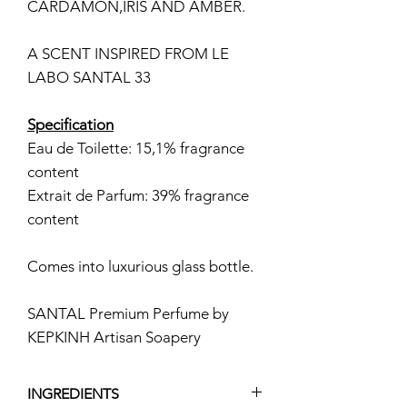
CARDAMON,IRIS AND AMBER.
A SCENT INSPIRED FROM LE
LABO SANTAL 33
Specification
Eau de Toilette: 15,1% fragrance
content
Extrait de Parfum: 39% fragrance
content
Comes into luxurious glass bottle.
SANTAL Premium Perfume by
KEPKINH Artisan Soapery
INGREDIENTS