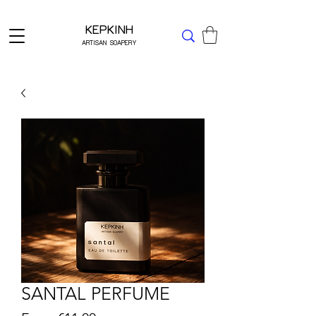
Δωρεάν μεταφορικά για Ελλάδα άνω των 49 ΕΥΡΩ
KEPKINH
ARTISAN SOAPERY
SANTAL PERFUME