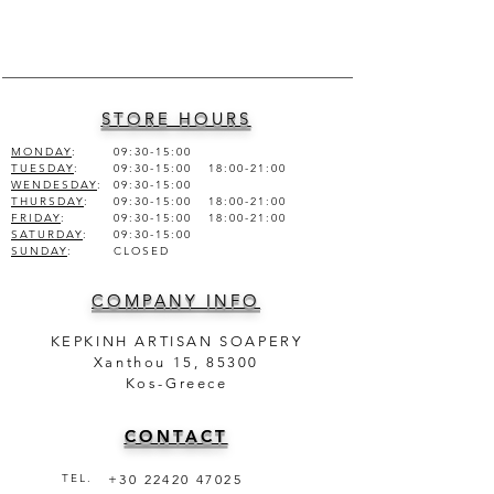
ALCOHOL DEN., FRAGRANCE,
AQUA (WATER).
STORE HOURS
MONDAY
:
09:30-15:00
TUESDAY
:
09:30-15:00 18:00-21:00
WENDESDAY
:
09:30-15:00
THURSDAY
:
09:30-15:00 18:00-21:00
FRIDAY
:
09:30-15:00 18:00-21:00
SATURDAY
:
09:30-15:00
SUNDAY
:
CLOSED
COMPANY INFO
KEPKINH ARTISAN SOAPERY
Xanthou 15, 85300
Kos-Greece
CONTACT
TEL.
+30 22420 47025