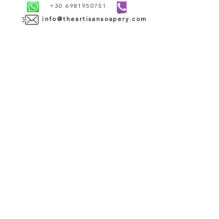
+30 6981950751
info@theartisansoapery.com
INFORMATION
SHIPMENT AND DELIVERY | ΑΠΟΣΤΟΛΗ ΚΑΙ
ΠΑΡΑΔΟΣΗ
PAYMENT METHODS | ΤΡΟΠΟΙ ΠΛΗΡΩΜΗΣ
TERMS AND CONDITIONS OF USE | ΟΡΟΙ ΧΡΗΣΗΣ
CONTACT | ΕΠΙΚΟΙΝΩΝΙΑ
ABOUT US | ΣΧΕΤΙΚΑ ΜΕ ΕΜΑΣ
WHOLESALE | ΧΟΝΔΡΙΚΗ ΠΩΛΗΣΗ
RETURN AND REFUND POLICY | ΠΟΛΙΤΙΚΗ
ΕΠΙΣΤΡΟΦΩΝ
PRIVACY POLICY | ΠΟΛΙΤΙΚΗ ΑΠΟΡΡΗΤΟΥ
COOKIES POLICY | ΠΟΛΙΤΙΚΗ COOKIES
SUBSCRIBE TO OUR
NEWSLETTER