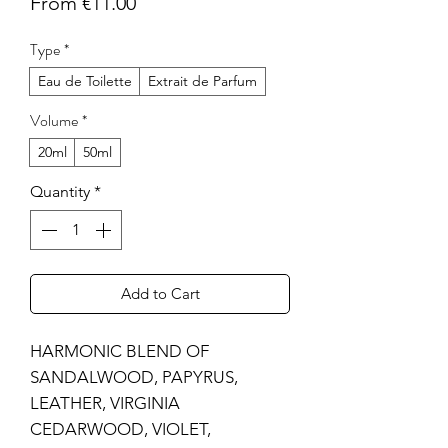
Sale
From
€11.00
Price
Type
*
Eau de Toilette
Extrait de Parfum
Volume
*
20ml
50ml
Quantity
*
Add to Cart
HARMONIC BLEND OF
SANDALWOOD, PAPYRUS,
LEATHER, VIRGINIA
CEDARWOOD, VIOLET,