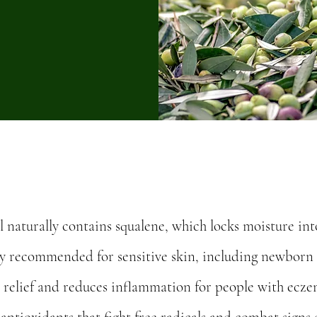
il naturally contains squalene, which locks moisture int
ghly recommended for sensitive skin, including newborn 
s relief and reduces inflammation for people with eczem