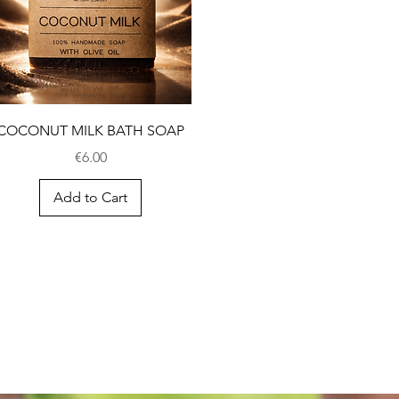
COCONUT MILK BATH SOAP
Price
€6.00
Add to Cart