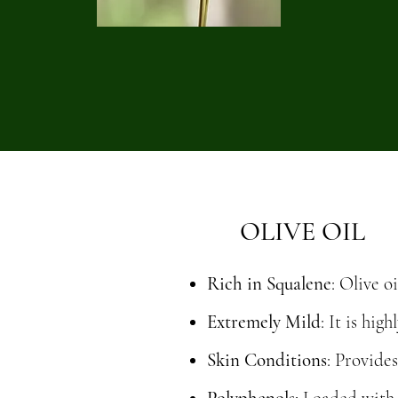
OLIVE OIL
Rich in Squalene
: Olive o
Extremely Mild
: It is hi
Skin Conditions
: Provide