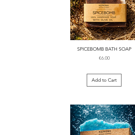
SPICEBOMB BATH SOAP
Price
€6.00
Add to Cart