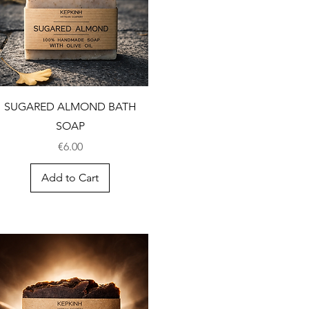
SUGARED ALMOND BATH
SOAP
Price
€6.00
Add to Cart