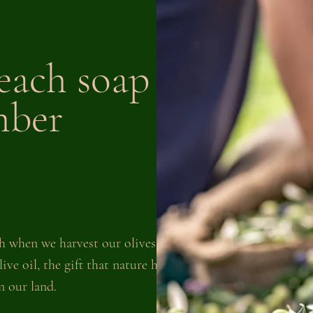
each soap bar
mber
h when we harvest our olives to
ive oil, the gift that nature has
 our land.