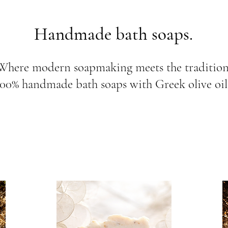
Handmade bath soaps.
Where modern soapmaking meets the tradition.
100% handmade bath soaps with Greek olive oil