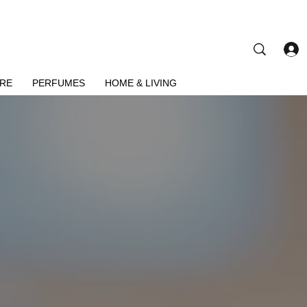
ARE
PERFUMES
HOME & LIVING