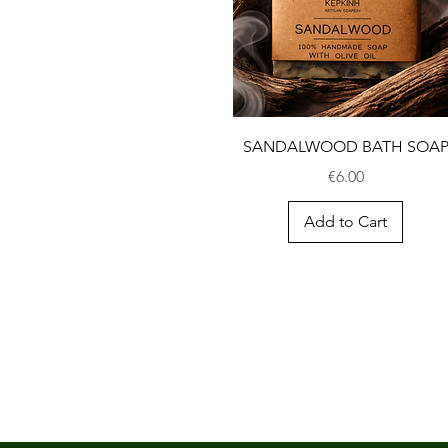
SANDALWOOD BATH SOA
Price
€6.00
Add to Cart