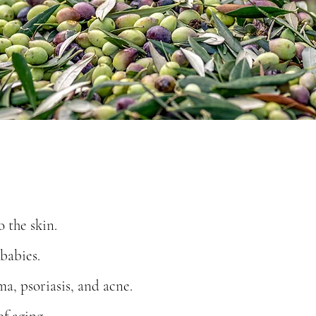
o the skin.
babies.
a, psoriasis, and acne.