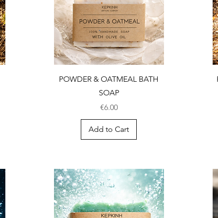
POWDER & OATMEAL BATH
SOAP
Price
€6.00
Add to Cart