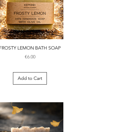
FROSTY LEMON BATH SOAP
Price
€6.00
Add to Cart