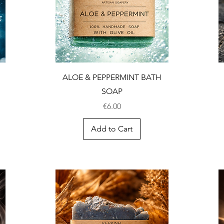
ALOE & PEPPERMINT BATH
SOAP
Price
€6.00
Add to Cart