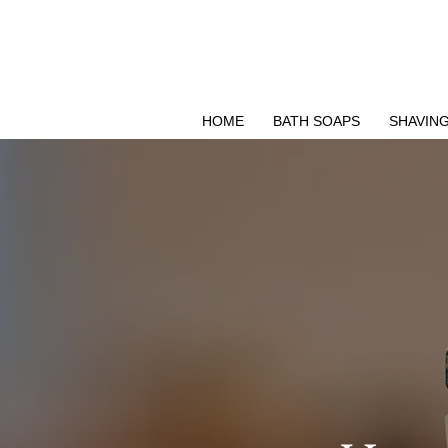
Δωρεάν μεταφορικά για Ελλάδα άνω των 49 ΕΥΡΩ
HOME
BATH SOAPS
SHAVIN