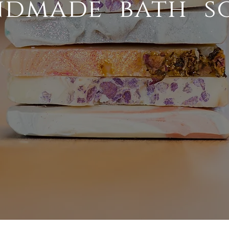
dmade bath s