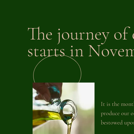
The journey of 
starts in Nove
It is the mont
produce our ol
bestowed upon