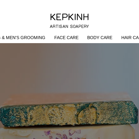
KEPKINH
ARTISAN SOAPERY
G & MEN'S GROOMING
FACE CARE
BODY CARE
HAIR C