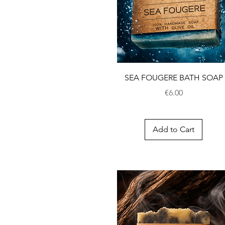
SEA FOUGERE BATH SOAP
Price
€6.00
Add to Cart