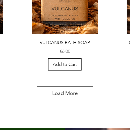
P
VULCANUS BATH SOAP
Price
€6.00
Add to Cart
Load More